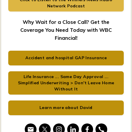
Network Podcast
Why Wait for a Close Call? Get the
Coverage You Need Today with WBC
Financial!
Accident and hospital GAP Insurance
Life Insurance ... Same Day Approval ...
Simplified Underwriting > Don't Leave Home
Without It
Learn more about David