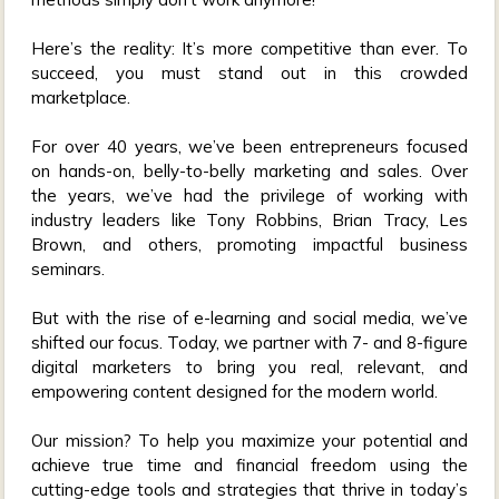
Here’s the reality: It’s more competitive than ever. To
succeed, you must stand out in this crowded
marketplace.
For over 40 years, we’ve been entrepreneurs focused
on hands-on, belly-to-belly marketing and sales. Over
the years, we’ve had the privilege of working with
industry leaders like Tony Robbins, Brian Tracy, Les
Brown, and others, promoting impactful business
seminars.
But with the rise of e-learning and social media, we’ve
shifted our focus. Today, we partner with 7- and 8-figure
digital marketers to bring you real, relevant, and
empowering content designed for the modern world.
Our mission? To help you maximize your potential and
achieve true time and financial freedom using the
cutting-edge tools and strategies that thrive in today’s