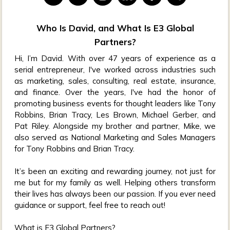
Who Is David, and What Is E3 Global
Partners?
Hi, I’m David. With over 47 years of experience as a
serial entrepreneur, I've worked across industries such
as marketing, sales, consulting, real estate, insurance,
and finance. Over the years, I've had the honor of
promoting business events for thought leaders like Tony
Robbins, Brian Tracy, Les Brown, Michael Gerber, and
Pat Riley. Alongside my brother and partner, Mike, we
also served as National Marketing and Sales Managers
for Tony Robbins and Brian Tracy.
It’s been an exciting and rewarding journey, not just for
me but for my family as well. Helping others transform
their lives has always been our passion. If you ever need
guidance or support, feel free to reach out!
What is E3 Global Partners?