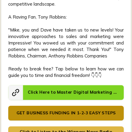
competitive landscape.
A Raving Fan, Tony Robbins:
"Mike, you and Dave have taken us to new levels! Your
innovative approaches to sales and marketing were
Impressive! You wowed us with your commitment and
patience when we needed it most. Thank You!" Tony
Robbins, Chairman, Anthony Robbins Companies
Ready to break free? Tap below to learn how we can
guide you to time and financial freedom! 👇👇👇
GET BUSINESS FUNDING IN 1-2-3 EASY STEPS
Click to Listen to the Winners News Radio