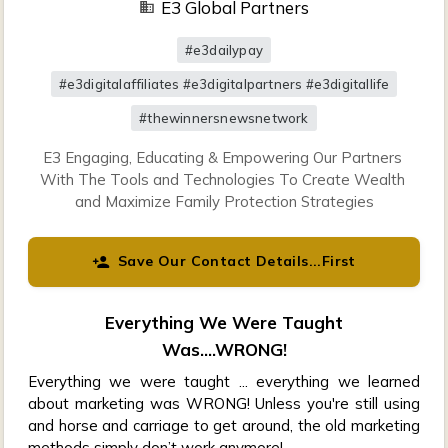
E3 Global Partners
#e3dailypay
#e3digitalaffiliates #e3digitalpartners #e3digitallife
#thewinnersnewsnetwork
E3 Engaging, Educating & Empowering Our Partners 
With The Tools and Technologies To Create Wealth 
and Maximize Family Protection Strategies
Save Our Contact Details...First
Everything We Were Taught
Was....WRONG!
Everything we were taught ... everything we learned
about marketing was WRONG! Unless you're still using
and horse and carriage to get around, the old marketing
methods simply don’t work anymore!