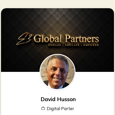
David Husson
Digital Parter